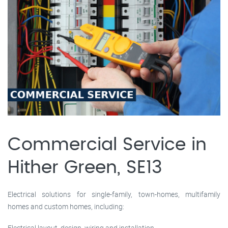
Commercial Service in
Hither Green, SE13
Electrical solutions for single-family, town-homes, multifamily
homes and custom homes, including:
Electrical layout, design, wiring and installation