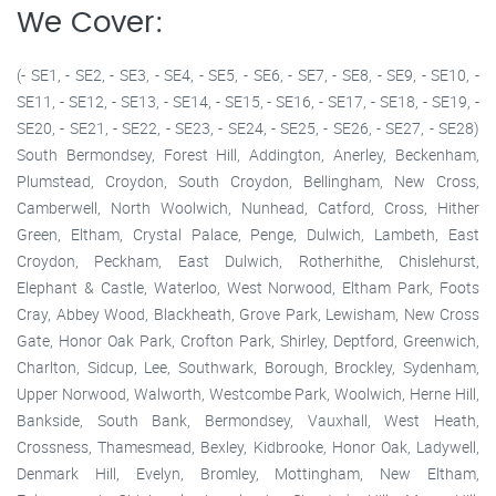
We Cover:
(- SE1, - SE2, - SE3, - SE4, - SE5, - SE6, - SE7, - SE8, - SE9, - SE10, -
SE11, - SE12, - SE13, - SE14, - SE15, - SE16, - SE17, - SE18, - SE19, -
SE20, - SE21, - SE22, - SE23, - SE24, - SE25, - SE26, - SE27, - SE28)
South Bermondsey, Forest Hill, Addington, Anerley, Beckenham,
Plumstead, Croydon, South Croydon, Bellingham, New Cross,
Camberwell, North Woolwich, Nunhead, Catford, Cross, Hither
Green, Eltham, Crystal Palace, Penge, Dulwich, Lambeth, East
Croydon, Peckham, East Dulwich, Rotherhithe, Chislehurst,
Elephant & Castle, Waterloo, West Norwood, Eltham Park, Foots
Cray, Abbey Wood, Blackheath, Grove Park, Lewisham, New Cross
Gate, Honor Oak Park, Crofton Park, Shirley, Deptford, Greenwich,
Charlton, Sidcup, Lee, Southwark, Borough, Brockley, Sydenham,
Upper Norwood, Walworth, Westcombe Park, Woolwich, Herne Hill,
Bankside, South Bank, Bermondsey, Vauxhall, West Heath,
Crossness, Thamesmead, Bexley, Kidbrooke, Honor Oak, Ladywell,
Denmark Hill, Evelyn, Bromley, Mottingham, New Eltham,