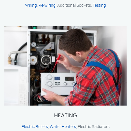
Wiring
,
Re-wiring
, Additional Sockets,
Testing
HEATING
Electric Boilers
,
Water Heaters
, Electric Radiators