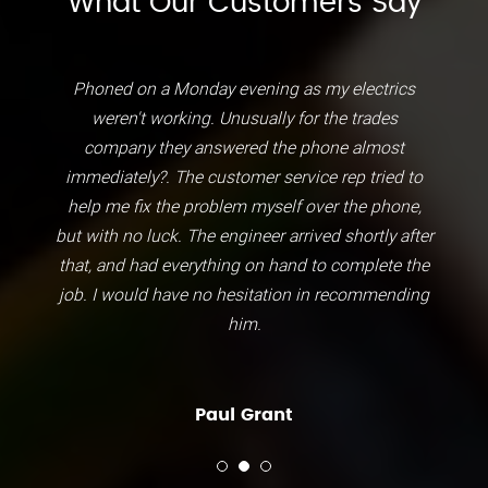
What Our Customers Say
Phoned on a Monday evening as my electrics
weren't working. Unusually for the trades
company they answered the phone almost
immediately?. The customer service rep tried to
help me fix the problem myself over the phone,
but with no luck. The engineer arrived shortly after
that, and had everything on hand to complete the
job. I would have no hesitation in recommending
him.
Paul Grant