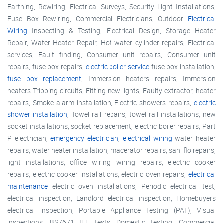
Earthing, Rewiring, Electrical Surveys, Security Light Installations,
Fuse Box Rewiring, Commercial Electricians, Outdoor
Electrical
Wiring
Inspecting & Testing, Electrical Design, Storage Heater
Repair, Water Heater Repair, Hot water cylinder repairs, Electrical
services, Fault finding, Consumer unit repairs, Consumer unit
repairs, fuse box repairs,
electric boiler service
fuse box installation,
fuse box replacement
, Immersion heaters repairs, Immersion
heaters Tripping circuits, Fitting new lights, Faulty extractor, heater
repairs, Smoke alarm installation, Electric showers repairs,
electric
shower installation
, Towel rail repairs, towel rail installations, new
socket installations, socket replacement, electric boiler repairs, Part
P electrician,
emergency electrician
,
electrical wiring
water heater
repairs, water heater installation, macerator repairs, sani flo repairs,
light installations, office wiring, wiring repairs, electric cooker
repairs, electric cooker installations, electric oven repairs,
electrical
maintenance
electric oven installations, Periodic electrical test,
electrical inspection, Landlord electrical inspection, Homebuyers
electrical inspection, Portable Appliance Testing (PAT), Visual
inspections, BS7671 IEE tests, Domestic testing, Commercial