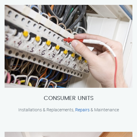
CONSUMER UNITS
Installations & Replacements,
Repairs
& Maintenance