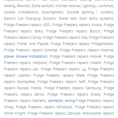
testing, Rewires, Extra sockets, Kitchen rewires, Lighting / switches,
Cooker installations, Downlighters, Outside lighting / sockets,
Electric Car Charging Sockets, Towel rails, Door entry systems,
Fridge Freezers repairs AEG, Fridge Freezers repairs Amica, Fridge
Freezers repairs Beko, Fridge Freezers repairs Bosch, Fridge
Freezers repairs Candy, Fridge Freezers repairs Cda, Fridge Freezers
repairs Fisher And Paykel, Fridge Freezers repairs Fridgemaster,
Fridge Freezers repairs Gorenje, Fridge Freezers repairs Hisense,
power shower installation
, Fridge Freezers repairs Hoover, Fridge
Freezers repairs Hotpoint, Fridge Freezers repairs Indesit, Fridge
Freezers repairs Lec, Fridge Freezers repairs Lg, Fridge Freezers
repairs Liebherr, Fridge Freezers repairs Miele, Fridge Freezers
repairs Montpellier, Fridge Freezers repairs Neff, Fridge Freezers
repairs Russell Hobbs, Fridge Freezers repairs Samsung, Fridge
Freezers repairs Servis, Fridge Freezers repairs Sharp, Fridge
Freezers repairs Siemens,
domestic wiring
,Fridge Freezers repairs
Smeg, Fridge Freezers repairs Whirlpool, Fridge Freezers repairs
White Knight, Fridge Freezers repairs Zanussi, dishwasher repairs