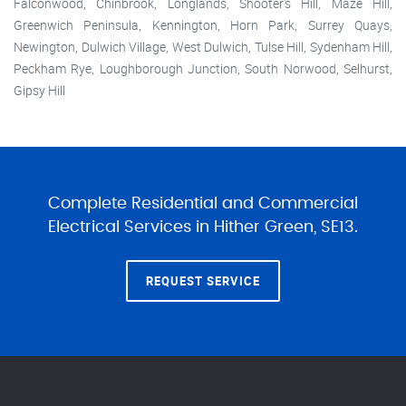
Falconwood, Chinbrook, Longlands, Shooter's Hill, Maze Hill,
Greenwich Peninsula, Kennington, Horn Park, Surrey Quays,
Newington, Dulwich Village, West Dulwich, Tulse Hill, Sydenham Hill,
Peckham Rye, Loughborough Junction, South Norwood, Selhurst,
Gipsy Hill
Complete Residential and Commercial
Electrical Services in Hither Green, SE13.
REQUEST SERVICE