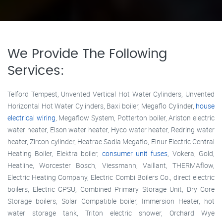
We Provide The Following
Services:
Telford Tempest, Unvented Vertical Hot Water Cylinders, Unvented
Horizontal Hot Water Cylinders, Baxi boiler, Megaflo Cylinder,
house
electrical wiring
, Megaflow System, Potterton boiler, Ariston electric
water heater, Elson water heater, Hyco water heater, Redring water
heater, Zircon cylinder, Heatrae Sadia Megaflo, Elnur Electric Central
Heating Boiler, Elektra boiler,
consumer unit fuses
, Vokera, Gold,
Heatline, Worcester Bosch, Viessmann, Vaillant, THERMAflow,
Electric Heating Company, Electric Combi Boilers Co., direct electric
boilers, Electric CPSU, Combined Primary Storage Unit, Dry Core
Storage boilers, Solar Compatible boiler, Immersion Heater, hot
water storage tank, Triton electric shower, Orchard Wye