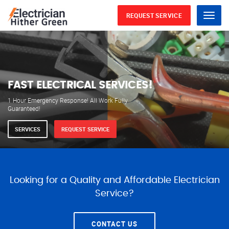
REQUEST SERVICE
Menu
WE ARE AVAILABLE FOR
ELECTRICAL SERVICES
Our professional electricians are always available to
serve you 24 hours a day, 365 days a year.
SERVICES
REQUEST SERVICE
Looking for a Quality and Affordable Electrician
Service?
CONTACT US