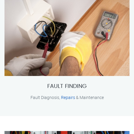
FAULT FINDING
Fault Diagnosis,
Repairs
& Maintenance