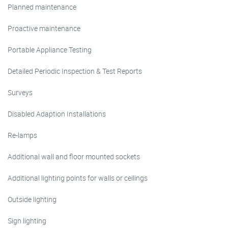
Planned maintenance
Proactive maintenance
Portable Appliance Testing
Detailed Periodic Inspection & Test Reports
Surveys
Disabled Adaption Installations
Re-lamps
Additional wall and floor mounted sockets
Additional lighting points for walls or ceilings
Outside lighting
Sign lighting