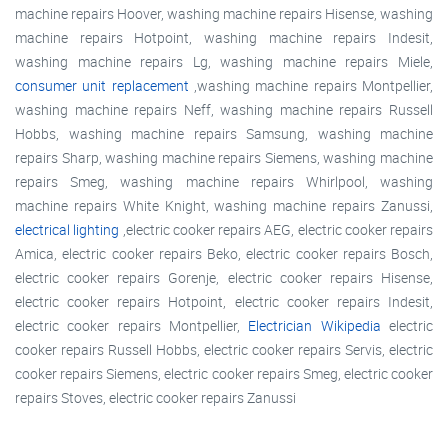
machine repairs Hoover, washing machine repairs Hisense, washing
machine repairs Hotpoint, washing machine repairs Indesit,
washing machine repairs Lg, washing machine repairs Miele,
consumer unit replacement
,washing machine repairs Montpellier,
washing machine repairs Neff, washing machine repairs Russell
Hobbs, washing machine repairs Samsung, washing machine
repairs Sharp, washing machine repairs Siemens, washing machine
repairs Smeg, washing machine repairs Whirlpool, washing
machine repairs White Knight, washing machine repairs Zanussi,
electrical lighting
,electric cooker repairs AEG, electric cooker repairs
Amica, electric cooker repairs Beko, electric cooker repairs Bosch,
electric cooker repairs Gorenje, electric cooker repairs Hisense,
electric cooker repairs Hotpoint, electric cooker repairs Indesit,
electric cooker repairs Montpellier,
Electrician Wikipedia
electric
cooker repairs Russell Hobbs, electric cooker repairs Servis, electric
cooker repairs Siemens, electric cooker repairs Smeg, electric cooker
repairs Stoves, electric cooker repairs Zanussi