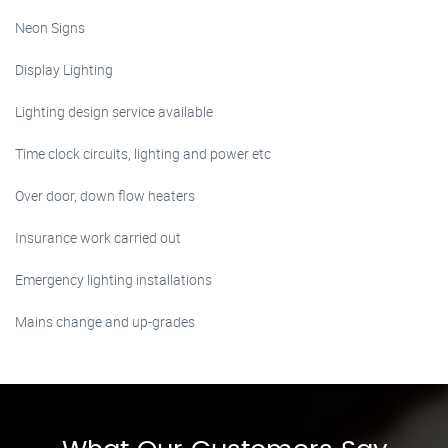
Neon Signs
Display Lighting
Lighting design service available
Time clock circuits, lighting and power etc
Over door, down flow heaters
Insurance work carried out
Emergency lighting installations
Mains change and up-grades