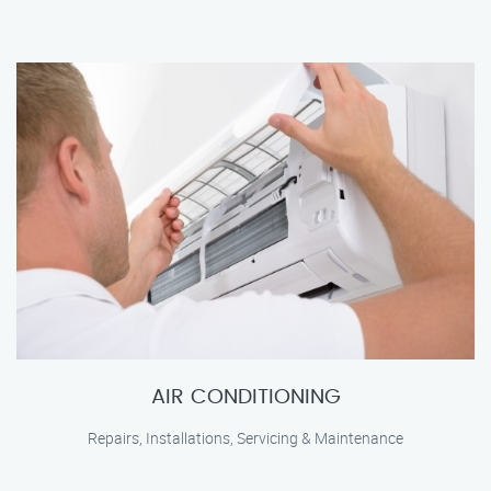
AIR CONDITIONING
Repairs, Installations, Servicing & Maintenance