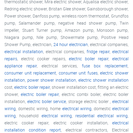
thermostatic shower, Mira electric shower, Aqualisa electric shower,
Redring electric shower, Bristan Glee shower, Gainsborough shower,
Power shower, Danfoss pump, wireless room thermostat, Grundfos
pump, Salamander pump, negative head shower pump, Twin
Impeller, Stuart Turner pump, Amazon pump, Monsoon pump,
Niagara pump, Nile pump, Showermate pump, Positive Head
Shower Pump, electrician,
24 hour electrician
, electrical companies,
electrical installation
, electrical companies,
fridge repair
,
electrical
repairs
, electric cooker repairs,
electric boiler repair
,
electrical
appliance repair
, electrical services,
fuse box replacement
,
consumer unit replacement
,
consumer unit fuses
,
electric shower
installation
,
power shower installation
,
electric shower installation
cost,
electric boiler repair
, shower installation cost, fitting an electric
shower,
electric boiler repair
, electric combi boiler, electric boiler
installation,
electric boiler service
, storage electric boiler ,
electrical
wiring
, domestic wiring, home
electrical wiring
, domestic
electrical
wiring
, household
electrical wiring
,
residential electrical wiring
,
electric cooker repair, electric cooker installation,
electrical
installation condition report
, electrical contractors, Electrical