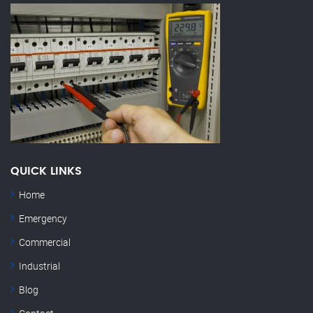
QUICK LINKS
Home
Emergency
Commercial
Industrial
Blog