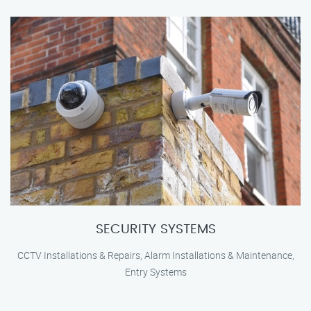
SECURITY SYSTEMS
CCTV Installations & Repairs, Alarm Installations & Maintenance,
Entry Systems