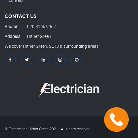
Contact
CONTACT US
Phone:
020 8166 9967
Address:
Hither Green
We cover Hither Green, SE13 & surrounding areas.
© Electricians Hither Green 2021 - All rights reserved.