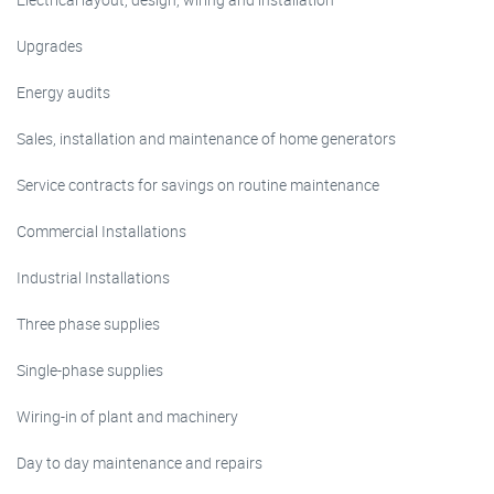
Upgrades
Energy audits
Sales, installation and maintenance of home generators
Service contracts for savings on routine maintenance
Commercial Installations
Industrial Installations
Three phase supplies
Single-phase supplies
Wiring-in of plant and machinery
Day to day maintenance and repairs