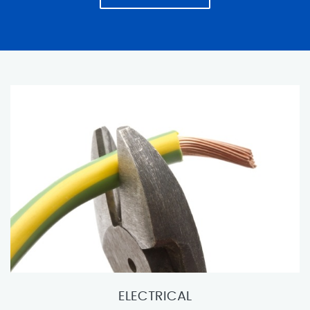
ELECTRICAL