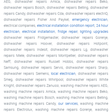
AEG, dishwasher repairs Amica, dishwasher repairs Beko,
dishwasher repairs Bosch, dishwasher repairs Belling, dishwasher
repairs Candy, dishwasher repairs Cda, dishwasher repairs electriQ,
dishwasher repairs Fisher And Paykel,
emergency electrician
,
electrical companies,
electrical installation condition report
,
24 hour
electrician
,
electrical installation
,
fridge repair
,
lighting upgrades
dishwasher repairs Fridgemaster, dishwasher repairs Gorenje,
dishwasher repairs Hoover, dishwasher repairs Hotpoint,
dishwasher repairs Indesit, dishwasher repairs Lg, dishwasher
repairs Miele, dishwasher repairs Montpellier, dishwasher repairs
Neff, dishwasher repairs Russell Hobbs, dishwasher repairs
Samsung, dishwasher repairs Servis, dishwasher repairs Sharp,
dishwasher repairs Siemens,
local electrician
, dishwasher repairs
Smeg, dishwasher repairs Whirlpool, dishwasher repairs White
Knight, dishwasher repairs Zanussi, washing machine repairs AEG,
washing machine repairs Amica, washing machine repairs Beko,
washing machine repairs Bosch, washing machine repairs Belling,
washing machine repairs Candy,
our services
, washing machine
repairs Electrolux, washing machine repairs Gorenje, washing