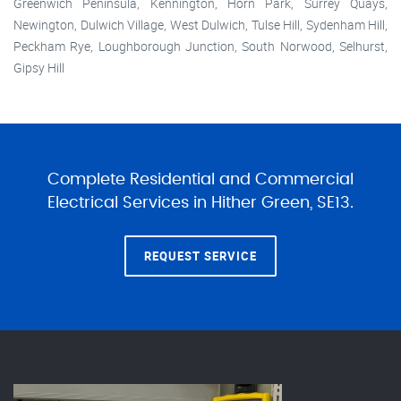
Greenwich Peninsula, Kennington, Horn Park, Surrey Quays,
Newington, Dulwich Village, West Dulwich, Tulse Hill, Sydenham Hill,
Peckham Rye, Loughborough Junction, South Norwood, Selhurst,
Gipsy Hill
Complete Residential and Commercial
Electrical Services in Hither Green, SE13.
REQUEST SERVICE