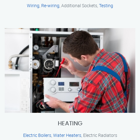
Wiring
,
Re-wiring
, Additional Sockets,
Testing
HEATING
Electric Boilers
,
Water Heaters
, Electric Radiators