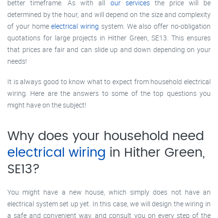
better timeframe. As with all
our services
the price will be
determined by the hour, and will depend on the size and complexity
of your home
electrical wiring
system. We also offer no-obligation
quotations for large projects in Hither Green, SE13. This ensures
that prices are fair and can slide up and down depending on your
needs!
It is always good to know what to expect from household electrical
wiring. Here are the answers to some of the top questions you
might have on the subject!
Why does your household need
electrical wiring
in Hither Green,
SE13?
You might have a new house, which simply does not have an
electrical system set up yet. In this case, we will design the wiring in
a safe and convenient way, and consult you on every step of the