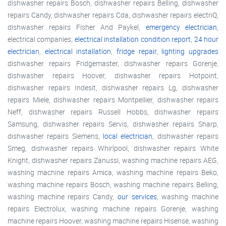
dishwasher repairs Bosch, dishwasher repairs Belling, dishwasher
repairs Candy, dishwasher repairs Cda, dishwasher repairs electriQ,
dishwasher repairs Fisher And Paykel,
emergency electrician
,
electrical companies,
electrical installation condition report
,
24 hour
electrician
,
electrical installation
,
fridge repair
,
lighting upgrades
dishwasher repairs Fridgemaster, dishwasher repairs Gorenje,
dishwasher repairs Hoover, dishwasher repairs Hotpoint,
dishwasher repairs Indesit, dishwasher repairs Lg, dishwasher
repairs Miele, dishwasher repairs Montpellier, dishwasher repairs
Neff, dishwasher repairs Russell Hobbs, dishwasher repairs
Samsung, dishwasher repairs Servis, dishwasher repairs Sharp,
dishwasher repairs Siemens,
local electrician
, dishwasher repairs
Smeg, dishwasher repairs Whirlpool, dishwasher repairs White
Knight, dishwasher repairs Zanussi, washing machine repairs AEG,
washing machine repairs Amica, washing machine repairs Beko,
washing machine repairs Bosch, washing machine repairs Belling,
washing machine repairs Candy,
our services
, washing machine
repairs Electrolux, washing machine repairs Gorenje, washing
machine repairs Hoover, washing machine repairs Hisense, washing