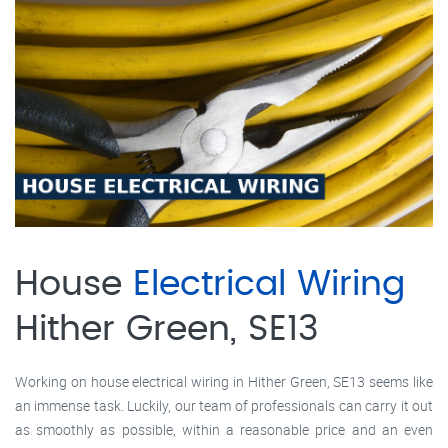
House
Electrical Wiring
Hither Green, SE13
Working on house electrical wiring in Hither Green, SE13 seems like
an immense task. Luckily, our team of professionals can carry it out
as smoothly as possible, within a reasonable price and an even