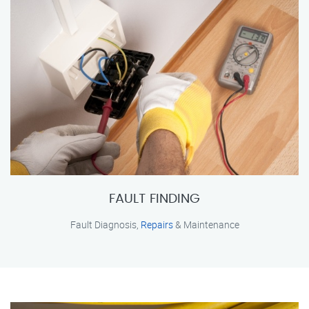
FAULT FINDING
Fault Diagnosis,
Repairs
& Maintenance