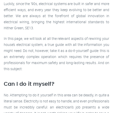
Luckily, since the ’90s, electrical systems are built in safer and more
efficient ways, and every year they keep evolving to be better and
better. We are always at the forefront of global innovation in
electrical wiring, bringing the highest international standards to
Hither Green, SE13.
In this page, we will look at all the relevant aspects of rewiring your
house’s electrical system, a true guide with all the information you
might need. Do not, however, take it as a do-it-yourself guide: this is
an extremely complex operation which requires the presence of
professionals for maximum safety and long-lasting results. And on
this subject:
Can I do it myself?
No. Attempting to do it yourself in this area can be deadly, in quite a
literal sense. Electricity is not easy to handle, and even professionals
must be incredibly careful: an electrician‘s job presents a wide