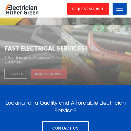
REQUEST SERVICE
Menu
WE ARE AVAILABLE FOR
ELECTRICAL SERVICES
Our professional electricians are always available to
serve you 24 hours a day, 365 days a year.
SERVICES
REQUEST SERVICE
Looking for a Quality and Affordable Electrician
Service?
CONTACT US