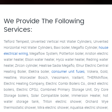
We Provide The Following
Services:
Telford Tempest, Unvented Vertical Hot Water Cylinders, Unvented
Horizontal Hot Water Cylinders, Baxi boiler, Megaflo Cylinder,
house
electrical wiring
, Megaflow System, Potterton boiler, Ariston electric
water heater, Elson water heater, Hyco water heater, Redring water
heater, Zircon cylinder, Heatrae Sadia Megaflo, Elnur Electric Central
Heating Boiler, Elektra boiler,
consumer unit fuses
, Vokera, Gold,
Heatline, Worcester Bosch, Viessmann, Vaillant, THERMAflow,
Electric Heating Company, Electric Combi Boilers Co., direct electric
boilers, Electric CPSU, Combined Primary Storage Unit, Dry Core
Storage boilers, Solar Compatible boiler, Immersion Heater, hot
water storage tank, Triton electric shower, Orchard Wye
thermostatic shower, Mira electric shower, Aqualisa electric shower,