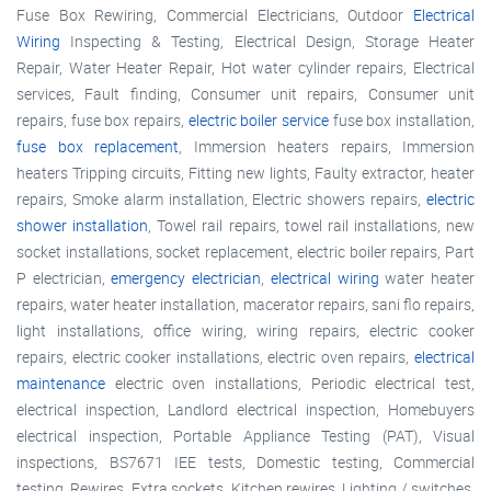
Fuse Box Rewiring, Commercial Electricians, Outdoor
Electrical
Wiring
Inspecting & Testing, Electrical Design, Storage Heater
Repair, Water Heater Repair, Hot water cylinder repairs, Electrical
services, Fault finding, Consumer unit repairs, Consumer unit
repairs, fuse box repairs,
electric boiler service
fuse box installation,
fuse box replacement
, Immersion heaters repairs, Immersion
heaters Tripping circuits, Fitting new lights, Faulty extractor, heater
repairs, Smoke alarm installation, Electric showers repairs,
electric
shower installation
, Towel rail repairs, towel rail installations, new
socket installations, socket replacement, electric boiler repairs, Part
P electrician,
emergency electrician
,
electrical wiring
water heater
repairs, water heater installation, macerator repairs, sani flo repairs,
light installations, office wiring, wiring repairs, electric cooker
repairs, electric cooker installations, electric oven repairs,
electrical
maintenance
electric oven installations, Periodic electrical test,
electrical inspection, Landlord electrical inspection, Homebuyers
electrical inspection, Portable Appliance Testing (PAT), Visual
inspections, BS7671 IEE tests, Domestic testing, Commercial
testing, Rewires, Extra sockets, Kitchen rewires, Lighting / switches,