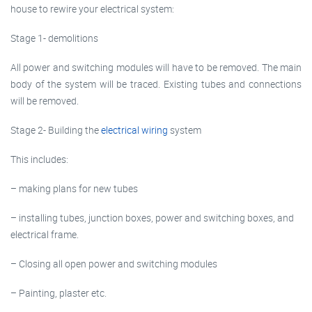
house to rewire your electrical system:
Stage 1- demolitions
All power and switching modules will have to be removed. The main
body of the system will be traced. Existing tubes and connections
will be removed.
Stage 2- Building the
electrical wiring
system
This includes:
– making plans for new tubes
– installing tubes, junction boxes, power and switching boxes, and
electrical frame.
– Closing all open power and switching modules
– Painting, plaster etc.