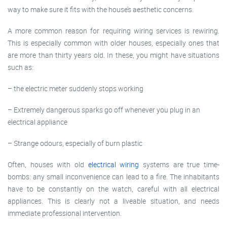
way to make sure it fits with the house’s aesthetic concerns.
A more common reason for requiring wiring services is rewiring.
This is especially common with older houses, especially ones that
are more than thirty years old. In these, you might have situations
such as:
– the electric meter suddenly stops working
– Extremely dangerous sparks go off whenever you plug in an
electrical appliance
– Strange odours, especially of burn plastic
Often, houses with old
electrical wiring
systems are true time-
bombs: any small inconvenience can lead to a fire. The inhabitants
have to be constantly on the watch, careful with all electrical
appliances. This is clearly not a liveable situation, and needs
immediate professional intervention.