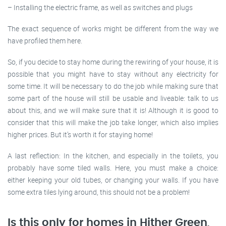
– Installing the electric frame, as well as switches and plugs
The exact sequence of works might be different from the way we
have profiled them here.
So, if you decide to stay home during the rewiring of your house, it is
possible that you might have to stay without any electricity for
some time. It will be necessary to do the job while making sure that
some part of the house will still be usable and liveable: talk to us
about this, and we will make sure that it is! Although it is good to
consider that this will make the job take longer, which also implies
higher prices. But it’s worth it for staying home!
A last reflection: In the kitchen, and especially in the toilets, you
probably have some tiled walls. Here, you must make a choice:
either keeping your old tubes, or changing your walls. If you have
some extra tiles lying around, this should not be a problem!
Is this only for homes in Hither Green,