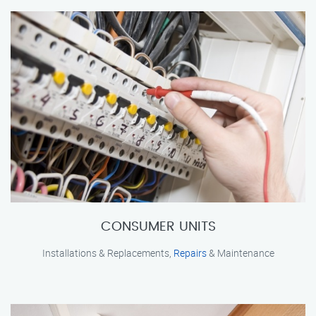
CONSUMER UNITS
Installations & Replacements,
Repairs
& Maintenance