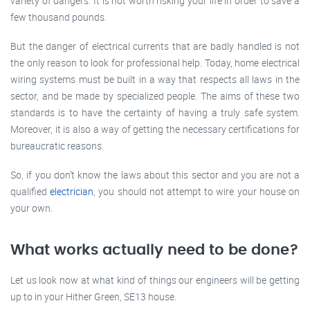
variety of dangers. It is not worth risking your life in order to save a
few thousand pounds.
But the danger of electrical currents that are badly handled is not
the only reason to look for professional help. Today, home electrical
wiring systems must be built in a way that respects all laws in the
sector, and be made by specialized people. The aims of these two
standards is to have the certainty of having a truly safe system.
Moreover, it is also a way of getting the necessary certifications for
bureaucratic reasons.
So, if you don’t know the laws about this sector and you are not a
qualified
electrician
, you should not attempt to wire your house on
your own.
What works actually need to be done?
Let us look now at what kind of things our engineers will be getting
up to in your Hither Green, SE13 house.